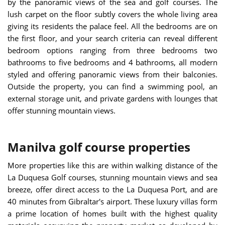
by the panoramic views of the sea and golf courses. The
lush carpet on the floor subtly covers the whole living area
giving its residents the palace feel. All the bedrooms are on
the first floor, and your search criteria can reveal different
bedroom options ranging from three bedrooms two
bathrooms to five bedrooms and 4 bathrooms, all modern
styled and offering panoramic views from their balconies.
Outside the property, you can find a swimming pool, an
external storage unit, and private gardens with lounges that
offer stunning mountain views.
Manilva golf course properties
More properties like this are within walking distance of the
La Duquesa Golf courses, stunning mountain views and sea
breeze, offer direct access to the La Duquesa Port, and are
40 minutes from Gibraltar's airport. These luxury villas form
a prime location of homes built with the highest quality