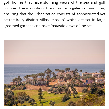
golf homes that have stunning views of the sea and golf
courses. The majority of the villas form gated communities,
ensuring that the urbanization consists of sophisticated yet
aesthetically distinct villas, most of which are set in large
groomed gardens and have fantastic views of the sea.