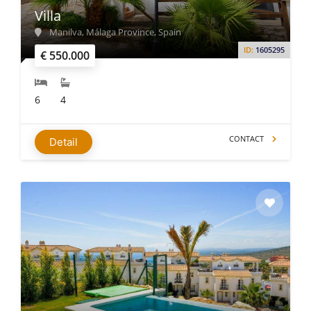
Villa
Manilva, Málaga Province, Spain
ID:
1605295
€ 550.000
6
4
CONTACT
Detail