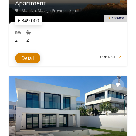
Apartment
Manilva, Málaga Province, Spain
ID:
1606006
€ 349.000
2
2
CONTACT
Detail