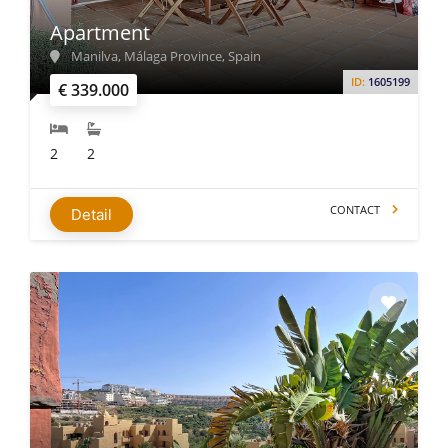
Apartment
Manilva, Málaga Province, Spain
ID:
1605199
€ 339.000
2
2
CONTACT
Detail