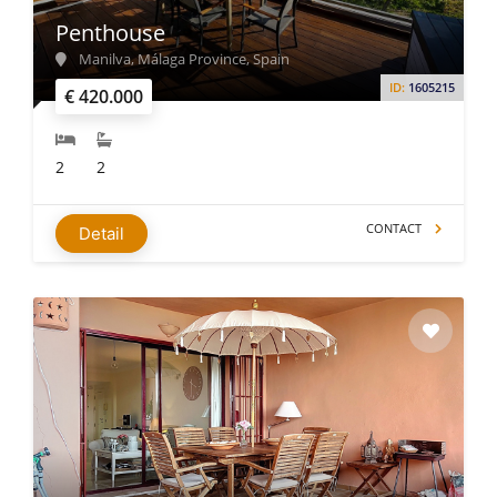
Penthouse
Manilva, Málaga Province, Spain
ID:
1605215
€ 420.000
2
2
CONTACT
Detail