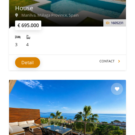
House
Manilva, Málaga Province, Spain
ID:
1605231
€ 695.000
3
4
CONTACT
Detail