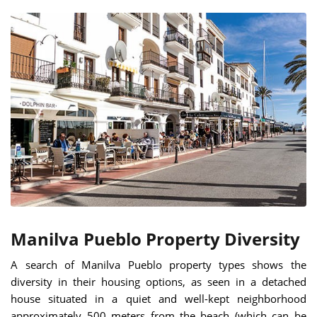
Manilva Pueblo Property Diversity
A search of Manilva Pueblo property types shows the
diversity in their housing options, as seen in a detached
house situated in a quiet and well-kept neighborhood
approximately 500 meters from the beach (which can be