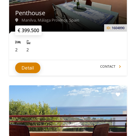
Penthouse
Manilva, Málaga Province, Spain
ID:
1604890
€ 399.500
2
2
CONTACT
Detail