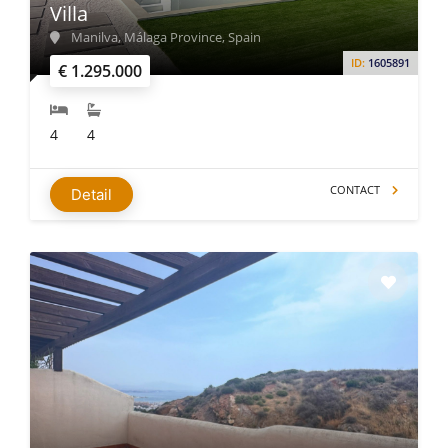
Villa
Manilva, Málaga Province, Spain
ID:
1605891
€ 1.295.000
4
4
CONTACT
Detail