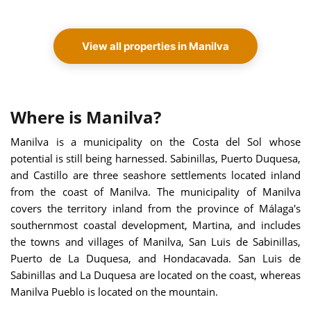
View all properties in Manilva
Where is Manilva?
Manilva is a municipality on the Costa del Sol whose
potential is still being harnessed. Sabinillas, Puerto Duquesa,
and Castillo are three seashore settlements located inland
from the coast of Manilva. The municipality of Manilva
covers the territory inland from the province of Málaga's
southernmost coastal development, Martina, and includes
the towns and villages of Manilva, San Luis de Sabinillas,
Puerto de La Duquesa, and Hondacavada. San Luis de
Sabinillas and La Duquesa are located on the coast, whereas
Manilva Pueblo is located on the mountain.