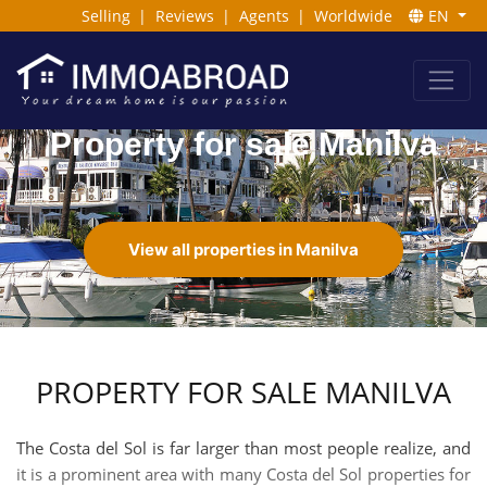
Selling
|
Reviews
|
Agents
|
Worldwide
EN
Property for sale Manilva
View all properties in Manilva
PROPERTY FOR SALE MANILVA
The Costa del Sol is far larger than most people realize, and
it is a prominent area with many Costa del Sol properties for