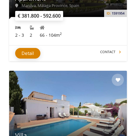
Manilva, Málaga Province, Spain
ID:
1591954
€ 381.800 - 592.600
2
2 - 3
2
66 - 104m
CONTACT
Detail
Villa