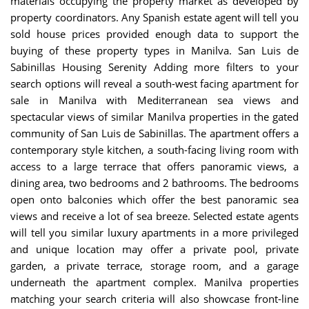
materials occupying the property market as developed by
property coordinators. Any Spanish estate agent will tell you
sold house prices provided enough data to support the
buying of these property types in Manilva.
San Luis de
Sabinillas Housing Serenity
Adding more filters to your
search options will reveal a south-west facing apartment for
sale in Manilva with Mediterranean sea views and
spectacular views of similar Manilva properties in the gated
community of San Luis de Sabinillas. The apartment offers a
contemporary style kitchen, a south-facing living room with
access to a large terrace that offers panoramic views, a
dining area, two bedrooms and 2 bathrooms. The bedrooms
open onto balconies which offer the best panoramic sea
views and receive a lot of sea breeze. Selected estate agents
will tell you similar luxury apartments in a more privileged
and unique location may offer a private pool, private
garden, a private terrace, storage room, and a garage
underneath the apartment complex. Manilva properties
matching your search criteria will also showcase front-line