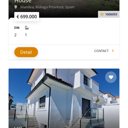
House
Manilva, Málaga Province, Spain
ID:
1606093
€ 699.000
2
1
CONTACT
Detail