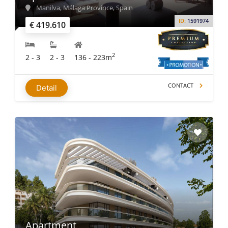
Manilva, Málaga Province, Spain
ID:
1591974
€ 419.610
2
2 - 3
2 - 3
136 - 223m
CONTACT
Detail
Apartment