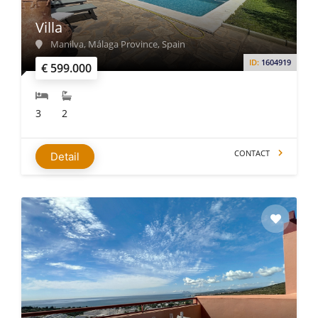
Villa
Manilva, Málaga Province, Spain
ID:
1604919
€ 599.000
3
2
CONTACT
Detail