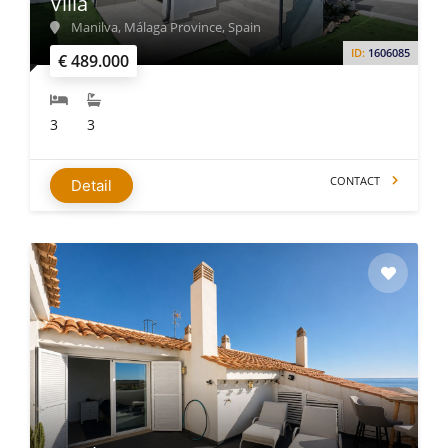
Villa
Manilva, Málaga Province, Spain
ID:
1606085
€ 489.000
3
3
CONTACT
Detail