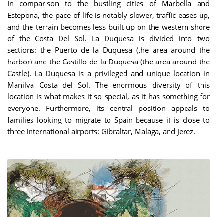
In comparison to the bustling cities of Marbella and
Estepona, the pace of life is notably slower, traffic eases up,
and the terrain becomes less built up on the western shore
of the Costa Del Sol. La Duquesa is divided into two
sections: the Puerto de la Duquesa (the area around the
harbor) and the Castillo de la Duquesa (the area around the
Castle). La Duquesa is a privileged and unique location in
Manilva Costa del Sol. The enormous diversity of this
location is what makes it so special, as it has something for
everyone. Furthermore, its central position appeals to
families looking to migrate to Spain because it is close to
three international airports: Gibraltar, Malaga, and Jerez.