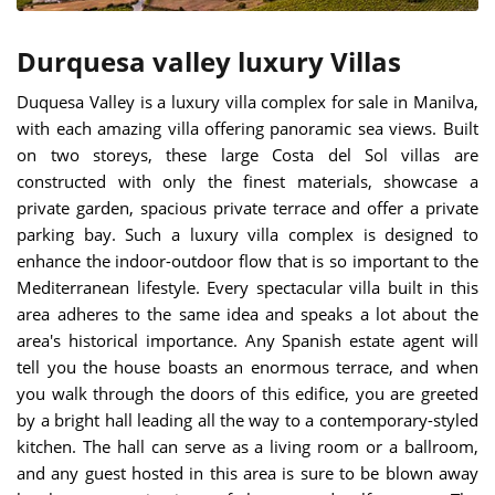
Durquesa valley luxury Villas
Duquesa Valley is a luxury villa complex for sale in Manilva,
with each amazing villa offering panoramic sea views. Built
on two storeys, these large Costa del Sol villas are
constructed with only the finest materials, showcase a
private garden, spacious private terrace and offer a private
parking bay. Such a luxury villa complex is designed to
enhance the indoor-outdoor flow that is so important to the
Mediterranean lifestyle. Every spectacular villa built in this
area adheres to the same idea and speaks a lot about the
area's historical importance. Any Spanish estate agent will
tell you the house boasts an enormous terrace, and when
you walk through the doors of this edifice, you are greeted
by a bright hall leading all the way to a contemporary-styled
kitchen. The hall can serve as a living room or a ballroom,
and any guest hosted in this area is sure to be blown away