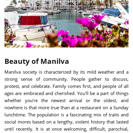
Beauty of Manilva
Manilva society is characterized by its mild weather and a
strong sense of community. People gather to discuss,
protest, and celebrate. Family comes first, and people of all
ages are embraced and cherished. You'll be a part of things
whether you're the newest arrival or the oldest, and
nowhere is that more true than at a restaurant on a Sunday
lunchtime. The population is a fascinating mix of traits and
social mores based on a lengthy, violent history that lasted
until recently. It is at once welcoming, difficult, parochial,