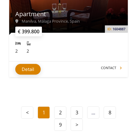
Apartment
Manilva, Málaga Province, Spain
ID:
1604887
€ 399.800
2
2
CONTACT
Detail
<
1
2
3
…
8
9
>