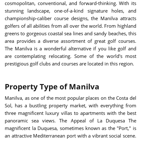
cosmopolitan, conventional, and forward-thinking. With its
stunning landscape, one-of-a-kind signature holes, and
championship-caliber course designs, the Manilva attracts
golfers of all abilities from all over the world. From highland
greens to gorgeous coastal sea lines and sandy beaches, this
area provides a diverse assortment of great golf courses.
The Manilva is a wonderful alternative if you like golf and
are contemplating relocating. Some of the world's most
prestigious golf clubs and courses are located in this region.
Property Type of Manilva
Manilva, as one of the most popular places on the Costa del
Sol, has a bustling property market, with everything from
three magnificent luxury villas to apartments with the best
panoramic sea views.
The Appeal of La Duquesa
The
magnificent la Duquesa, sometimes known as the "Port," is
an attractive Mediterranean port with a vibrant social scene.