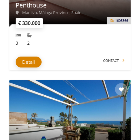
Penthouse
Manilva, Málaga Province, Spain
ID:
1605366
€ 330.000
3
2
CONTACT
Detail