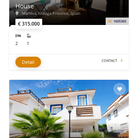
House
Manilva, Málaga Province, Spain
ID:
1605365
€ 315.000
2
1
CONTACT
Detail