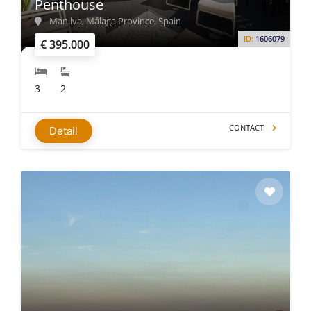
Penthouse
Manilva, Málaga Province, Spain
ID:
1606079
€ 395.000
3
2
CONTACT
Detail