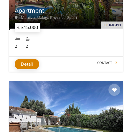
Apartment
Manilva, Málaga Province, Spain
ID:
1605193
€ 315.000
2
2
CONTACT
Detail