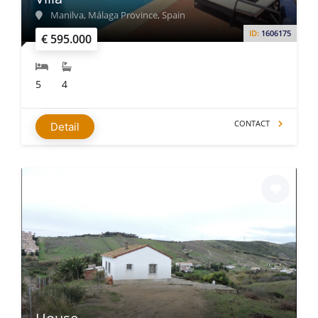
Manilva, Málaga Province, Spain
ID:
1606175
€ 595.000
5
4
CONTACT
Detail