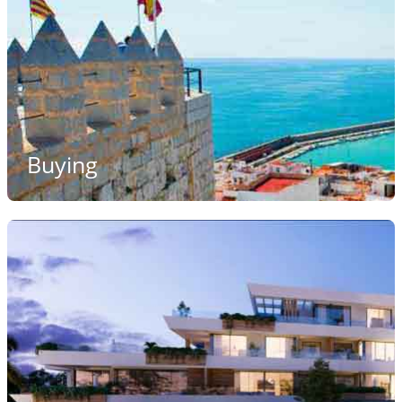
Buying