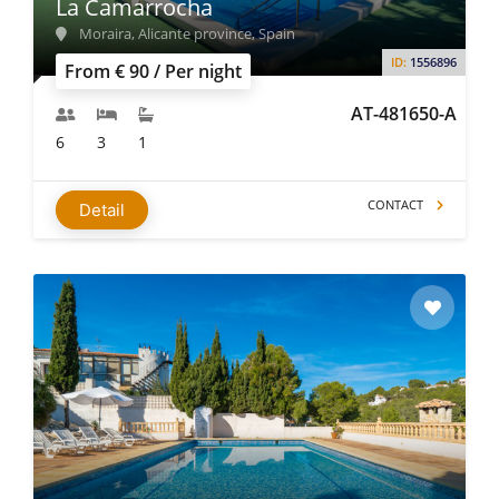
La Camarrocha
Moraira, Alicante province, Spain
ID:
1556896
From € 90 / Per night
AT-481650-A
6
3
1
CONTACT
Detail