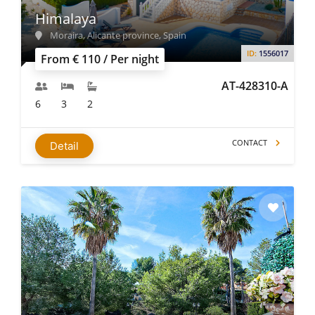
Himalaya
Moraira, Alicante province, Spain
ID:
1556017
From € 110 / Per night
AT-428310-A
6
3
2
CONTACT
Detail