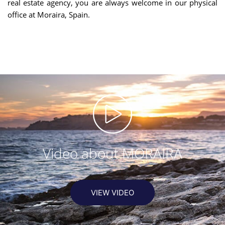
real estate agency, you are always welcome in our physical
office at Moraira, Spain.
Video about MORAIRA
VIEW VIDEO