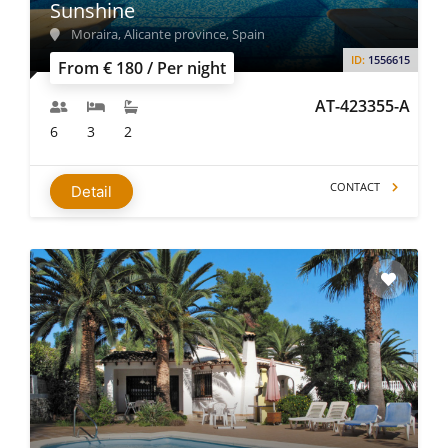
Sunshine
Moraira, Alicante province, Spain
ID:
1556615
From € 180 / Per night
AT-423355-A
6
3
2
CONTACT
Detail