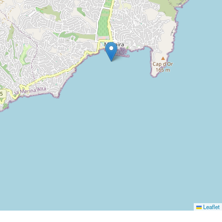
Leaflet