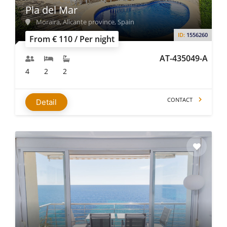
Pla del Mar
Moraira, Alicante province, Spain
ID:
1556260
From € 110 / Per night
AT-435049-A
4
2
2
CONTACT
Detail