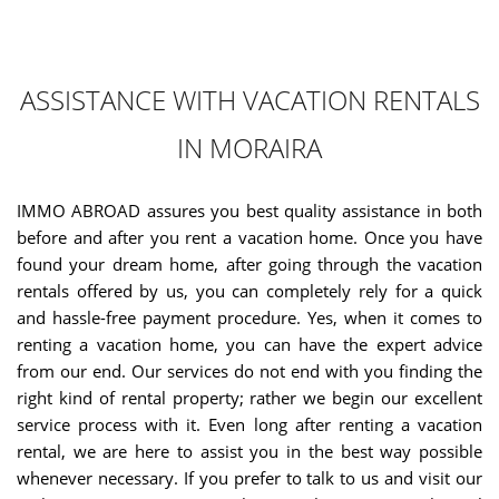
ASSISTANCE WITH VACATION RENTALS
IN MORAIRA
IMMO ABROAD assures you best quality assistance in both
before and after you rent a vacation home. Once you have
found your dream home, after going through the vacation
rentals offered by us, you can completely rely for a quick
and hassle-free payment procedure. Yes, when it comes to
renting a vacation home, you can have the expert advice
from our end. Our services do not end with you finding the
right kind of rental property; rather we begin our excellent
service process with it. Even long after renting a vacation
rental, we are here to assist you in the best way possible
whenever necessary. If you prefer to talk to us and visit our