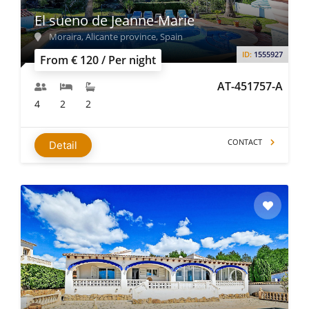
El sueno de Jeanne-Marie
Moraira, Alicante province, Spain
ID:
1555927
From € 120 / Per night
AT-451757-A
4
2
2
CONTACT
Detail