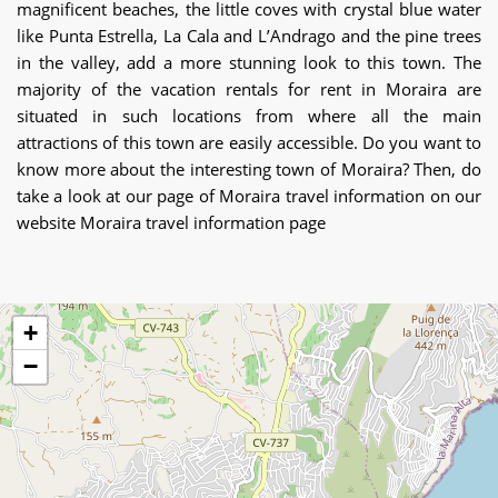
magnificent beaches, the little coves with crystal blue water
like Punta Estrella, La Cala and L’Andrago and the pine trees
in the valley, add a more stunning look to this town. The
majority of the vacation rentals for rent in Moraira are
situated in such locations from where all the main
attractions of this town are easily accessible. Do you want to
know more about the interesting town of Moraira? Then, do
take a look at our page of Moraira travel information on our
website Moraira travel information page
+
−