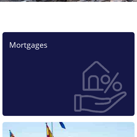
Mortgages