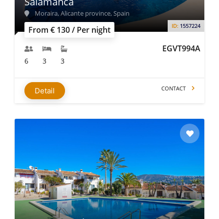
Salamanca
Moraira, Alicante province, Spain
ID:
1557224
From € 130 / Per night
EGVT994A
6
3
3
CONTACT
Detail