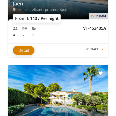
Jaen
Moraira, Alicante province, Spain
ID:
1556491
From € 140 / Per night
VT-453405A
4
2
1
CONTACT
Detail