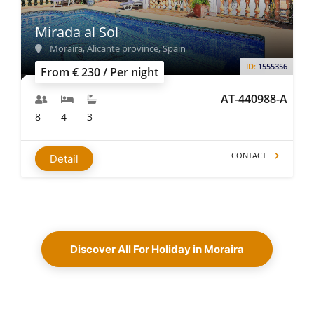
Mirada al Sol
Moraira, Alicante province, Spain
ID:
1555356
From € 230 / Per night
AT-440988-A
8
4
3
CONTACT
Detail
Discover All For Holiday in Moraira