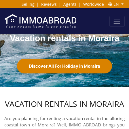
Selling
|
Reviews
|
Agents
|
Worldwide
EN
Vacation rentals in Moraira
Discover All For Holiday in Moraira
VACATION RENTALS IN MORAIRA
Are you planning for renting a vacation rental in the alluring
coastal town of Moraira? Well, IMMO ABROAD brings you