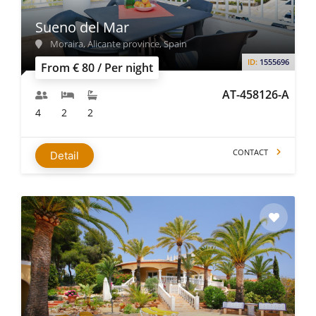
Sueno del Mar
Moraira, Alicante province, Spain
ID:
1555696
From € 80 / Per night
AT-458126-A
4
2
2
CONTACT
Detail