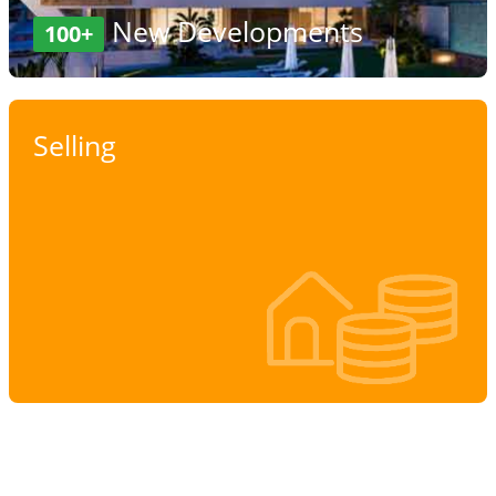
New Developments
100+
Selling