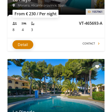
Moraira, Alicante province, Spain
ID:
1557961
From € 230 / Per night
VT-465693-A
8
4
3
CONTACT
Detail