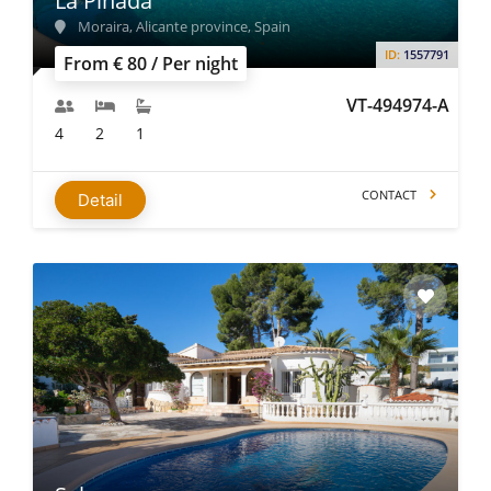
La Pinada
Moraira, Alicante province, Spain
ID:
1557791
From € 80 / Per night
VT-494974-A
4
2
1
CONTACT
Detail