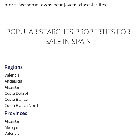
more. See some towns near Javea: [closest_cities].
POPULAR SEARCHES PROPERTIES FOR
SALE IN SPAIN
Regions
Valencia
Andalucia
Alicante
Costa Del Sol
Costa Blanca
Costa Blanca North
Provinces
Alicante
Málaga
Valencia