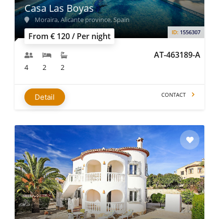
Casa Las Boyas
Moraira, Alicante province, Spain
ID:
1556307
From € 120 / Per night
AT-463189-A
4
2
2
CONTACT
Detail