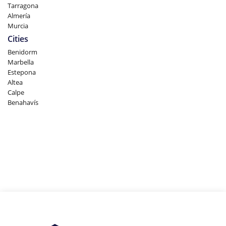
Tarragona
Almería
Murcia
Cities
Benidorm
Marbella
Estepona
Altea
Calpe
Benahavís