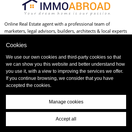
Online Real Estate agent with a professional team of
marketers, legal advisors, builders, architects & local experts
to successfully buy, construct or rent your property.
Cookies
ABOUT US
We use our own cookies and third-party cookies so that
Contact Us
we can show you this website and better understand how
CORPORATE
you use it, with a view to improving the services we offer.
Partnership
Online Marketing
If you continue browsing, we consider that you have
Careers
accepted the cookies.
TERMS AND CONDITIONS
Privacy Policy-Disclaimer
Manage cookies
Terms and Conditions Rentals
BUILDING
Projects
Accept all
BUYING&SELLING
Buying your home