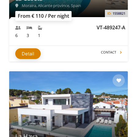
Moraira, Alicante province, Spain
ID:
1558821
From € 110 / Per night
VT-489247-A
6
3
1
CONTACT
Detail
La Haya