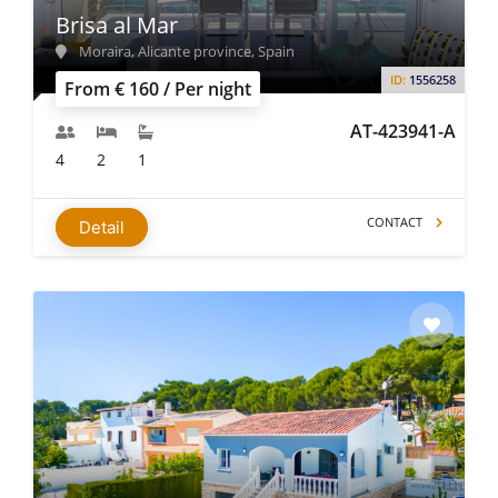
Brisa al Mar
Moraira, Alicante province, Spain
ID:
1556258
From € 160 / Per night
AT-423941-A
4
2
1
CONTACT
Detail