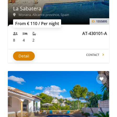
La Sabatera
Moraira, Alicante province, Spain
ID:
1555895
From € 110 / Per night
AT-430101-A
8
4
2
CONTACT
Detail