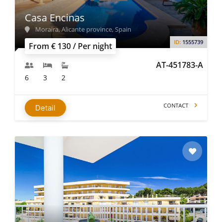
Casa Encinas
Moraira, Alicante province, Spain
ID:
1555739
From € 130 / Per night
AT-451783-A
6
3
2
CONTACT
Detail