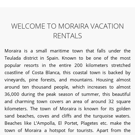
WELCOME TO MORAIRA VACATION
RENTALS
Moraira is a small maritime town that falls under the
Teulada district in Spain. Known to be one of the most
popular resorts in the entire 200 kilometers stretched
coastline of Costa Blanca, this coastal town is backed by
vineyards, pine forests, and mountains. Housing almost
around ten thousand people, which increases to almost
36,000 during the peak season of summer, this beautiful
and charming town covers an area of around 32 square
kilometers. The town of Moraira is known for its golden
sand beaches, coves and cliffs and the turquoise waters.
Beaches like L’Ampolla, El Portet, Plagetes etc. make the
town of Moraira a hotspot for tourists. Apart from the