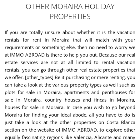
OTHER MORAIRA HOLIDAY
PROPERTIES
If you are totally unsure about whether it is the vacation
rentals for rent in Moraira that will match with your
requirements or something else, then no need to worry we
at IMMO ABROAD is there to help you out. Because our real
estate services are not at all limited to rental vacation
rentals, you can go through other real estate properties that
we offer. [other_types] Be it purchasing or mere renting, you
can take a look at the various property types as well such as
plots for sale in Moraira, apartments and penthouses for
sale in Moraira, country houses and fincas in Moraira,
houses for sale in Moraira. In case you wish to go beyond
Moraira for finding your ideal abode, all you have to do is
just take a look at the other properties on Costa Blanca
section on the website of IMMO ABROAD, to explore other
equally fascinating regions like Valencia, Alicante and many