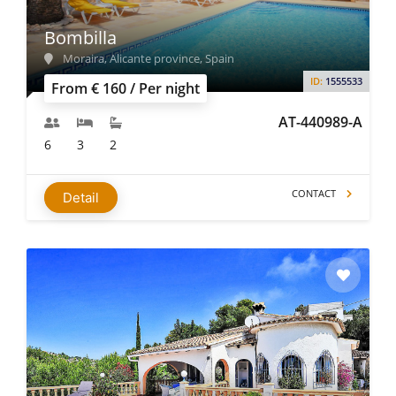
Bombilla
Moraira, Alicante province, Spain
ID:
1555533
From € 160 / Per night
AT-440989-A
6
3
2
CONTACT
Detail