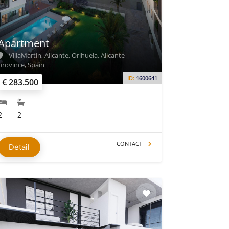
Apartment
VillaMartin, Alicante, Orihuela, Alicante
province, Spain
ID:
1600641
€ 283.500
2
2
CONTACT
Detail