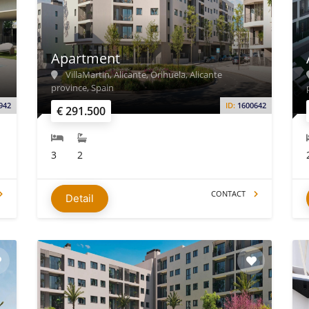
Apartment
VillaMartin, Alicante, Orihuela, Alicante
province, Spain
942
ID:
1600642
€ 291.500
3
2
CONTACT
Detail