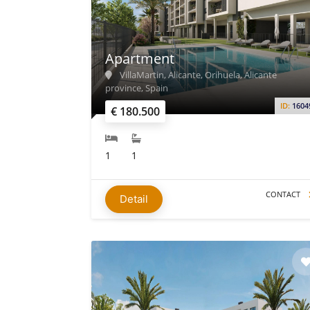
Apartment
VillaMartin, Alicante, Orihuela, Alicante
province, Spain
ID:
1604
€ 180.500
1
1
CONTACT
Detail