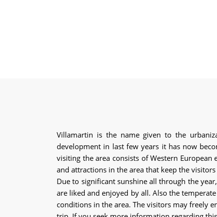
Villamartin is the name given to the urbaniza
development in last few years it has now becom
visiting the area consists of Western European 
and attractions in the area that keep the visito
Due to significant sunshine all through the year
are liked and enjoyed by all. Also the temperate
conditions in the area. The visitors may freely en
trip. If you seek more information regarding thi