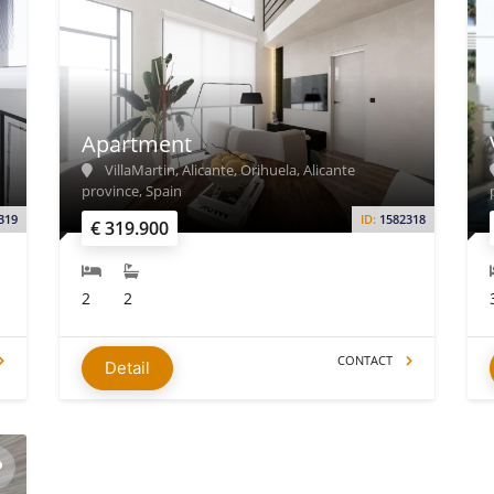
Apartment
VillaMartin, Alicante, Orihuela, Alicante
province, Spain
319
ID:
1582318
€ 319.900
2
2
CONTACT
Detail