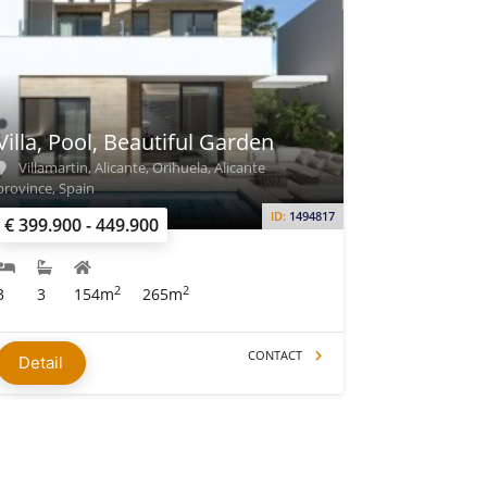
Villa, Pool, Beautiful Garden
Villamartin, Alicante, Orihuela, Alicante
province, Spain
ID:
1494817
€ 399.900 - 449.900
2
2
3
3
154m
265m
CONTACT
Detail