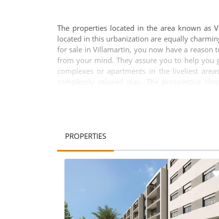
The properties located in the area known as Vi
located in this urbanization are equally charmin
for sale in Villamartin, you now have a reason
from your mind. They assure you to help you ge
complexes or apartments in the liveliest areas
completely relaxed stay. The prospective cli
requirements in the most-popular locations of t
for those who wish to enjoy the natural beauty
regarding properties available in the area. More
the villas for sale in Villamartin are all wonde
the beauty and splendour of these properties 
PROPERTIES
choose from. Brief description of the inside o
bedrooms and living rooms are spacious enoug
penthouses in correspondence with your family s