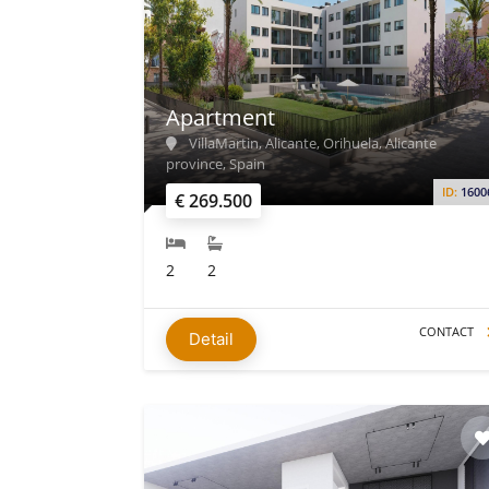
Apartment
VillaMartin, Alicante, Orihuela, Alicante
province, Spain
ID:
1600
€ 269.500
2
2
CONTACT
Detail