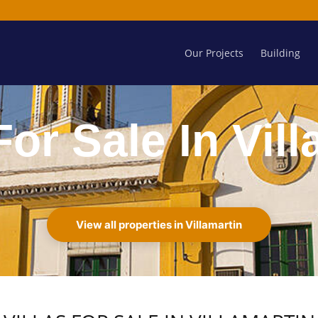
Our Projects
Building
For Sale In Vil
View all properties in Villamartin