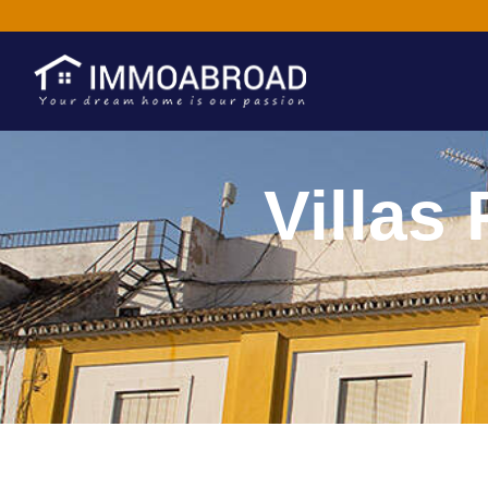
Villas 