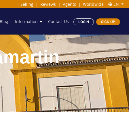
Selling
|
Reviews
|
Agents
|
Worldwide
EN
Blog
Information
Contact Us
LOGIN
SIGN UP
lamartin