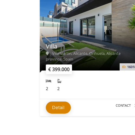
Villa
VillaMartin, Alicante, Orihuela, Alicante
province, Spain
ID:
1601
€ 399.000
2
2
CONTACT
Detail