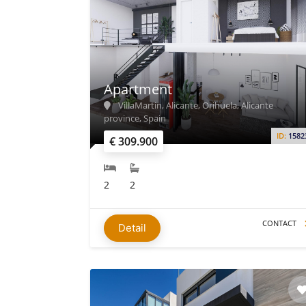
Apartment
VillaMartin, Alicante, Orihuela, Alicante
province, Spain
ID:
1582
€ 309.900
2
2
CONTACT
Detail