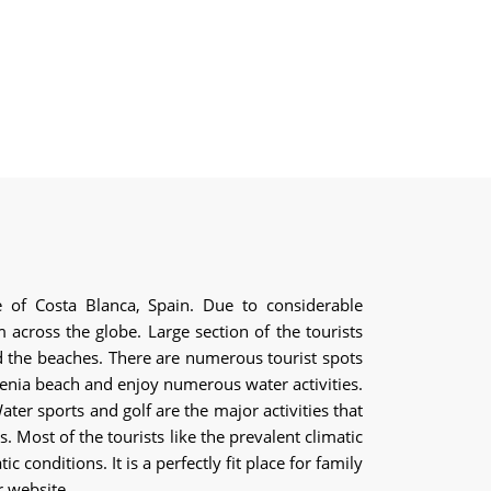
ce of Costa Blanca, Spain. Due to considerable
across the globe. Large section of the tourists
nd the beaches. There are numerous tourist spots
 Zenia beach and enjoy numerous water activities.
ter sports and golf are the major activities that
 Most of the tourists like the prevalent climatic
 conditions. It is a perfectly fit place for family
r website.