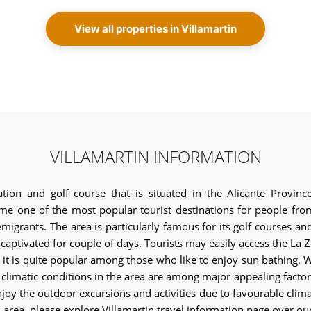
View all properties in Villamartin
VILLAMARTIN INFORMATION
tion and golf course that is situated in the Alicante Provin
e one of the most popular tourist destinations for people from 
emigrants. The area is particularly famous for its golf courses a
rs captivated for couple of days. Tourists may easily access the La
, it is quite popular among those who like to enjoy sun bathing. Wa
 climatic conditions in the area are among major appealing factors.
joy the outdoor excursions and activities due to favourable climatic
s area, please explore Villamartin travel information page over ou