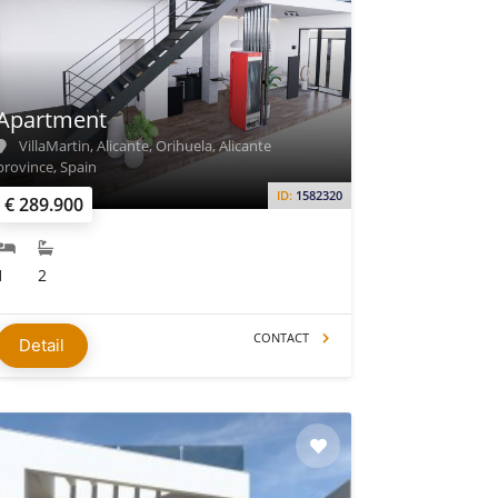
Apartment
VillaMartin, Alicante, Orihuela, Alicante
province, Spain
ID:
1582320
€ 289.900
1
2
CONTACT
Detail