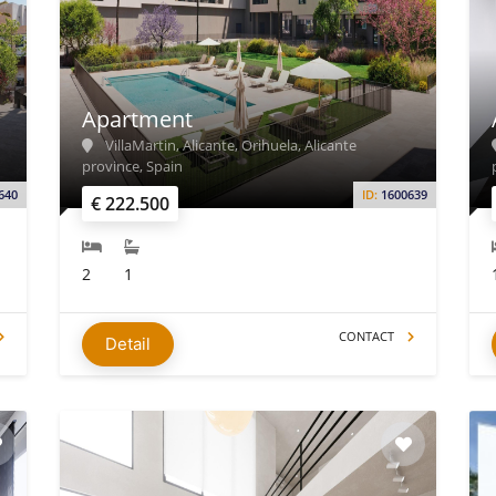
Apartment
VillaMartin, Alicante, Orihuela, Alicante
province, Spain
640
ID:
1600639
€ 222.500
2
1
CONTACT
Detail