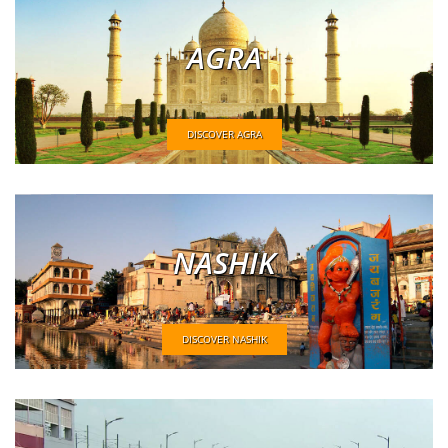
AGRA
DISCOVER AGRA
NASHIK
DISCOVER NASHIK