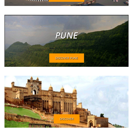
PUNE
DISCOVER PUNE
DISCOVER