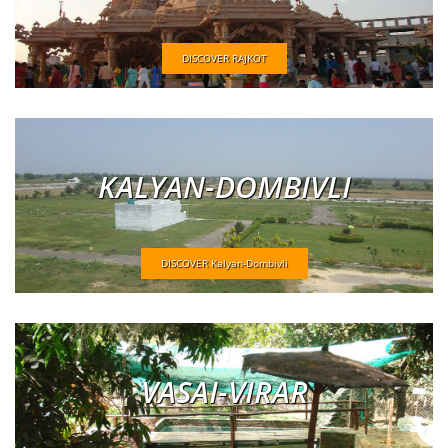
DISCOVER RAJKOT
KALYAN-DOMBIVLI
DISCOVER Kalyan-Dombivli
VASAI-VIRAR