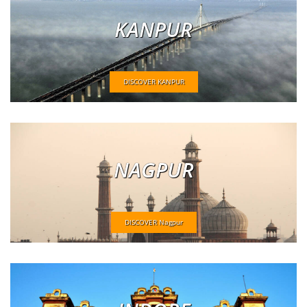
KANPUR
DISCOVER KANPUR
NAGPUR
DISCOVER Nagpur