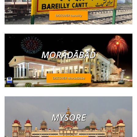
DISCOVER bareilly
MORĀDĀBĀD
DISCOVER Morādābād
MYSORE