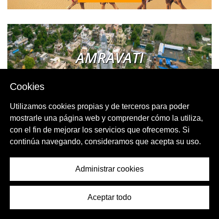
AMRAVATI
Cookies
DISCOVER Amravati
Utilizamos cookies propias y de terceros para poder
mostrarle una página web y comprender cómo la utiliza,
con el fin de mejorar los servicios que ofrecemos. Si
continúa navegando, consideramos que acepta su uso.
NOIDA
Administrar cookies
DISCOVER Noida
Aceptar todo