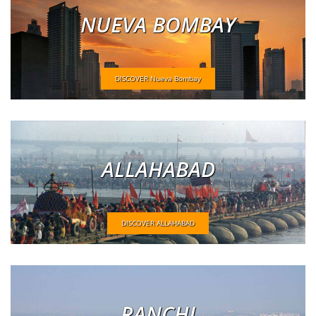
NUEVA BOMBAY
DISCOVER Nueva Bombay
ALLAHABAD
DISCOVER ALLAHABAD
RANCHI