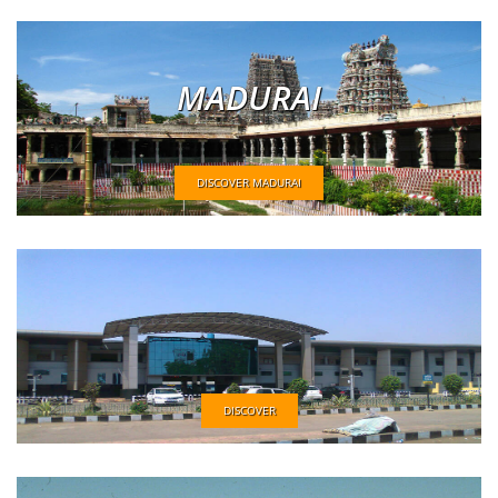
MADURAI
DISCOVER MADURAI
DISCOVER