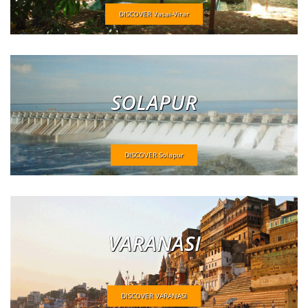
DISCOVER Vasai-Virar
SOLAPUR
DISCOVER Solapur
VARANASI
DISCOVER VARANASI