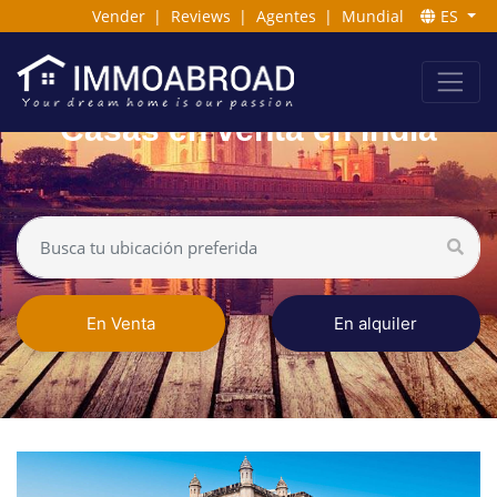
Vender
|
Reviews
|
Agentes
|
Mundial
ES
Casas en venta en India
En Venta
En alquiler