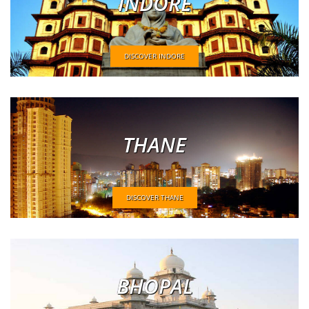
INDORE
DISCOVER INDORE
THANE
DISCOVER THANE
BHOPAL