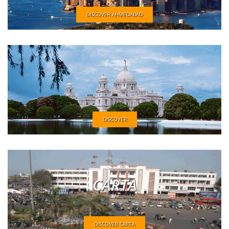
DISCOVER AHMEDABAD
DISCOVER
CARTA
DISCOVER CARTA