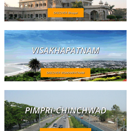
DISCOVER Bhopal
VISAKHAPATNAM
DISCOVER VISAKHAPATNAM
PIMPRI-CHINCHWAD