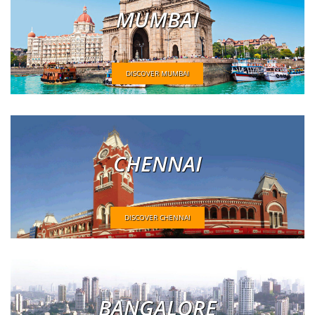
MUMBAI
DISCOVER MUMBAI
CHENNAI
DISCOVER CHENNAI
BANGALORE