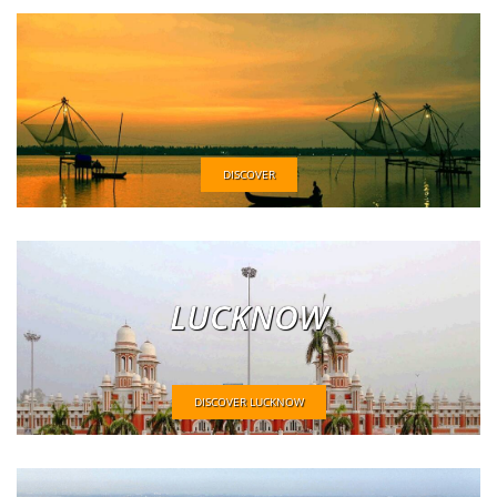
DISCOVER
LUCKNOW
DISCOVER LUCKNOW