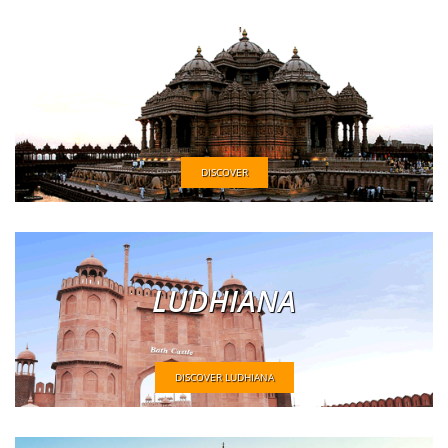
DISCOVER
LUDHIANA
DISCOVER LUDHIANA