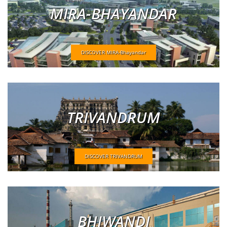
MIRA-BHAYANDAR
DISCOVER MIRA-Bhayandar
TRIVANDRUM
DISCOVER TRIVANDRUM
BHIWANDI