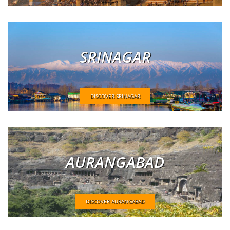
SRINAGAR
DISCOVER SRINAGAR
AURANGABAD
DISCOVER AURANGABAD