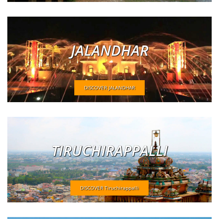
JALANDHAR
DISCOVER JALANDHAR
TIRUCHIRAPPALLI
DISCOVER Tiruchirappalli