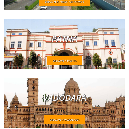
DISCOVER Pimpri-Chinchwad
PATNA
DISCOVER PATNA
VADODARA
DISCOVER VADODARA