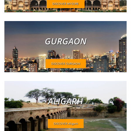
DISCOVER MYSORE
GURGAON
DISCOVER GURGAON
ALIGARH
DISCOVER Aligarh