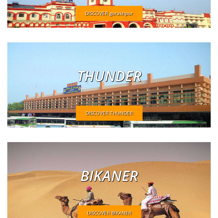
DISCOVER gorakhpur
THUNDER
DISCOVER THUNDER
BIKANER
DISCOVER BIKANER