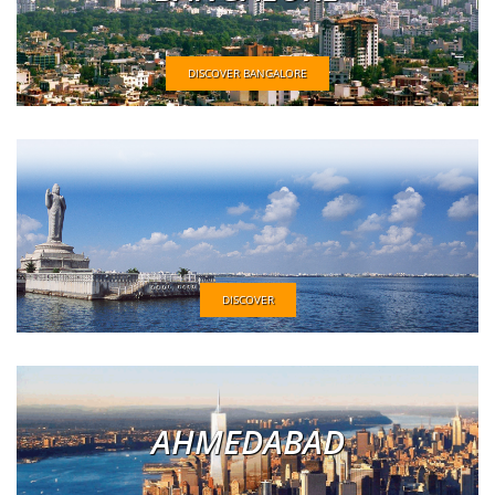
DISCOVER BANGALORE
DISCOVER
AHMEDABAD