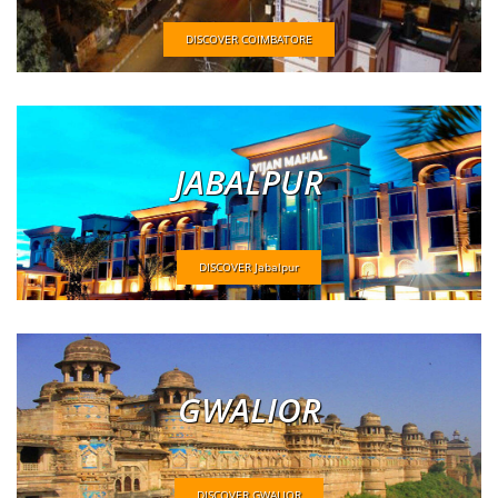
DISCOVER COIMBATORE
JABALPUR
DISCOVER Jabalpur
GWALIOR
DISCOVER GWALIOR