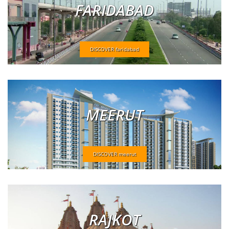
FARIDABAD
DISCOVER faridabad
MEERUT
DISCOVER meerut
RAJKOT