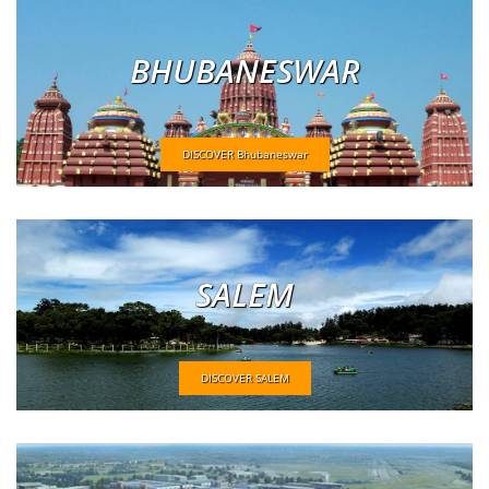
BHUBANESWAR
DISCOVER Bhubaneswar
SALEM
DISCOVER SALEM