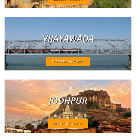
VIJAYAWĀDA
DISCOVER Vijayawāda
JODHPUR
DISCOVER JODHPUR