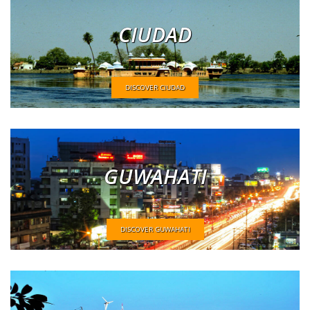
CIUDAD
DISCOVER CIUDAD
GUWAHATI
DISCOVER GUWAHATI