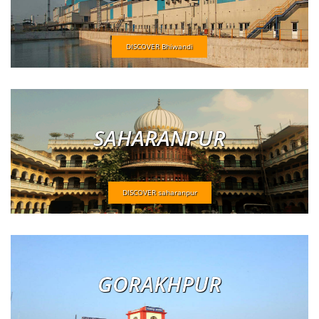
DISCOVER Bhiwandi
SAHARANPUR
DISCOVER saharanpur
GORAKHPUR