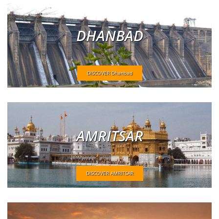
DHANBAD
DISCOVER Dhanbad
AMRITSAR
DISCOVER AMRITSAR