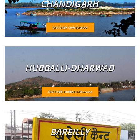
CHANDIGARH
DISCOVER CHANDIGARH
HUBBALLI-DHARWAD
DISCOVER HUBBALLI-Dharwad
BAREILLY