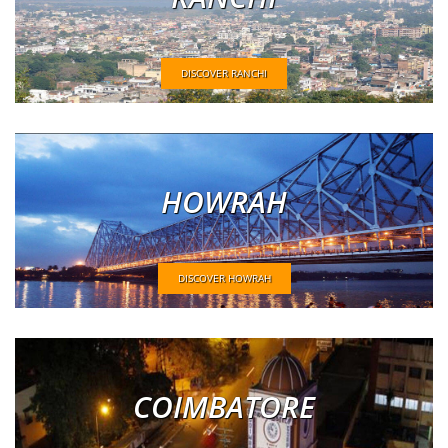
DISCOVER RANCHI
HOWRAH
DISCOVER HOWRAH
COIMBATORE