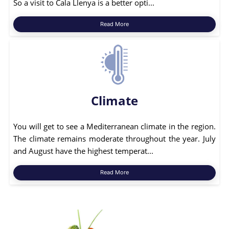
So a visit to Cala Llenya is a better opti...
Read More
Climate
You will get to see a Mediterranean climate in the region.
The climate remains moderate throughout the year. July
and August have the highest temperat...
Read More