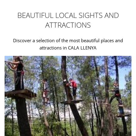
BEAUTIFUL LOCAL SIGHTS AND
ATTRACTIONS
Discover a selection of the most beautiful places and
attractions in CALA LLENYA