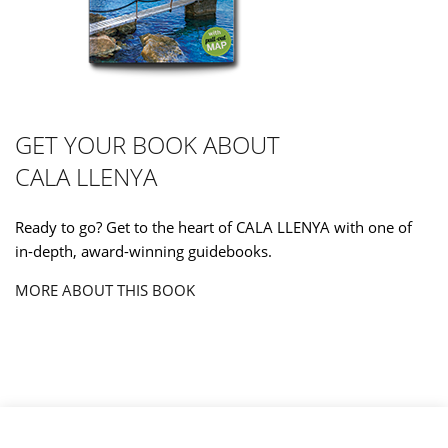
GET YOUR BOOK ABOUT
CALA LLENYA
Ready to go? Get to the heart of CALA LLENYA with one of
in-depth, award-winning guidebooks.
MORE ABOUT THIS BOOK