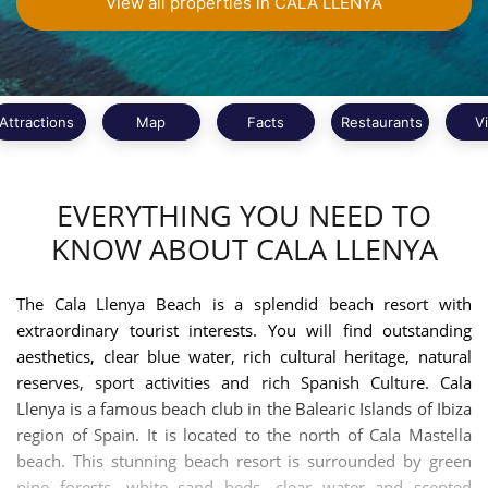
View all properties in CALA LLENYA
Attractions
Map
Facts
Restaurants
V
EVERYTHING YOU NEED TO
KNOW ABOUT CALA LLENYA
The Cala Llenya Beach is a splendid beach resort with
extraordinary tourist interests. You will find outstanding
aesthetics, clear blue water, rich cultural heritage, natural
reserves, sport activities and rich Spanish Culture. Cala
Llenya is a famous beach club in the Balearic Islands of Ibiza
region of Spain. It is located to the north of Cala Mastella
beach. This stunning beach resort is surrounded by green
pine forests, white sand beds, clear water and scented