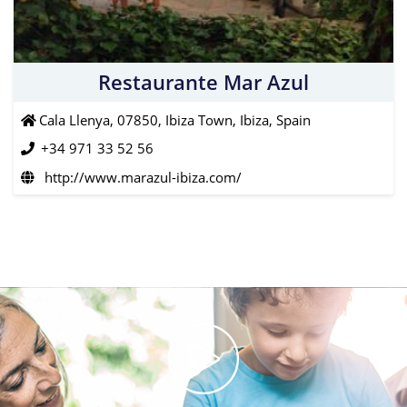
Restaurante Mar Azul
Cala Llenya, 07850, Ibiza Town, Ibiza, Spain
+34 971 33 52 56
http://www.marazul-ibiza.com/