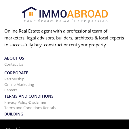
Online Real Estate agent with a professional team of
marketers, legal advisors, builders, architects & local experts
to successfully buy, construct or rent your property.
ABOUT US
Contact Us
CORPORATE
Partnership
Online Marketing
Careers
TERMS AND CONDITIONS
Privacy Policy-Disclaimer
Terms and Conditions Rentals
BUILDING
Projects
BUYING&SELLING