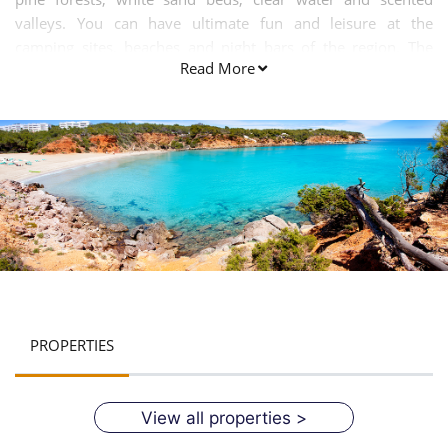
valleys. You can have ultimate fun and leisure at the
camping sites, beaches and night bars of the region. The
Read More
Cala Llenya beach is an ideal tourist spot for all kinds of
people kids, young, elderly and the old age groups. It is a
perfect family holiday centre. Most of the locals here speak
Spanish and Catalan.
PROPERTIES
View all properties >