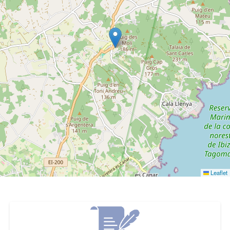
Leaflet