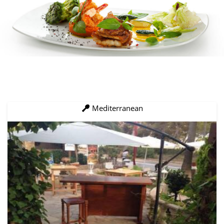
Mediterranean