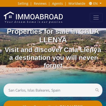
Selling
|
Reviews
|
Agents
|
Worldwide
EN
Properties for sale in CALA
LLENYA
Visit and discover Cala Llenya
a destination you will never
forget