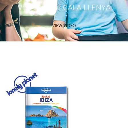
Video about CALA LLENYA
VIEW VIDEO