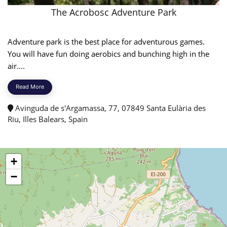
The Acrobosc Adventure Park
Adventure park is the best place for adventurous games.
You will have fun doing aerobics and bunching high in the
air....
Read More
Avinguda de s'Argamassa, 77, 07849 Santa Eulària des
Riu, Illes Balears, Spain
+
−