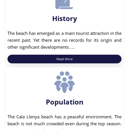
History
The beach has emerged as a main tourist attraction in the
recent past. Yet there are no records for its origin and
other significant developments. ...
Read More
Population
The Cala Llenya beach has a peaceful environment. The
beach is not much crowded even during the top season.